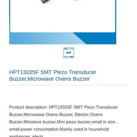
HPT13025F SMT Piezo Transducer
Buzzer,Microwave Ovens Buzzer
Product description: HPT13025F SMT Piezo Transducer
Buzzer,Microwave Ovens Buzzer, Electric Ovens
Buzzer,Miniature buzzer,Mini piezo buzzer,small in size，
small power consumption.Mainly used in household
appliances, electr