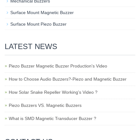
Mechanical Buzzers
Surface Mount Magnetic Buzzer
Surface Mount Piezo Buzzer
LATEST NEWS
Piezo Buzzer Magnetic Buzzer Production's Video
How to Choose Audio Buzzers?-Piezo and Magnetic Buzzer
How Solar Snake Repeller Working's Video ?
Piezo Buzzers VS. Magnetic Buzzers
What is SMD Magnetic Transducer Buzzer ?