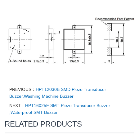
PREVIOUS：
HPT12030B SMD Piezo Transducer
Buzzer,Washing Machine Buzzer
NEXT：
HPT16025F SMT Piezo Transducer Buzzer
,Waterproof SMT Buzzer
RELATED PRODUCTS