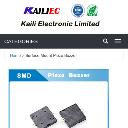
CATEGORIES
Toggl
navig
Home
> Surface Mount Piezo Buzzer