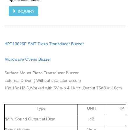
INQUIRY
HPT13025F SMT Piezo Transducer Buzzer
Microwave Ovens Buzzer
Surface Mount Piezo Transducer Buzzer
External Driven ( Without oscillator circuit)
13x 13x H2.5,Worked with 5V p-p 4.1KHz ,Output 75dB at 10cm
Type
UNIT
HPT1
*Min. Sound Output at10cm
dB
7
Rated Voltage
Vp-p