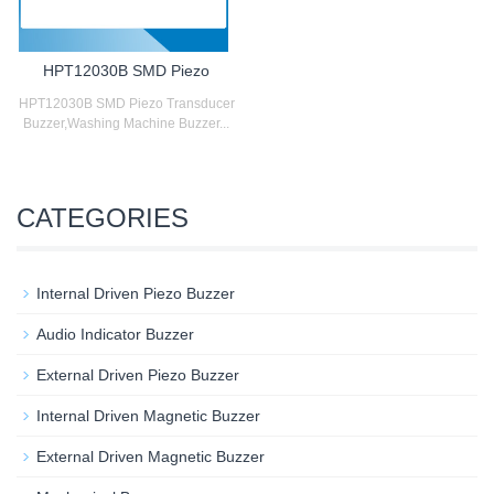
HPT12030B SMD Piezo
HPT12030B SMD Piezo Transducer
Buzzer,Washing Machine Buzzer...
CATEGORIES
Internal Driven Piezo Buzzer
Audio Indicator Buzzer
External Driven Piezo Buzzer
Internal Driven Magnetic Buzzer
External Driven Magnetic Buzzer