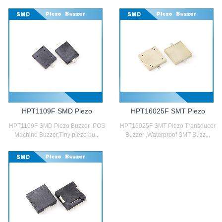
HPT1109F SMD Piezo
HPT16025F SMT Piezo
HPT1109F SMD Piezo Buzzer ,POS
HPT16025F SMT Piezo Transducer
Machine Buzzer,Tiny piezo bu...
Buzzer ,Waterproof SMT Buzz...